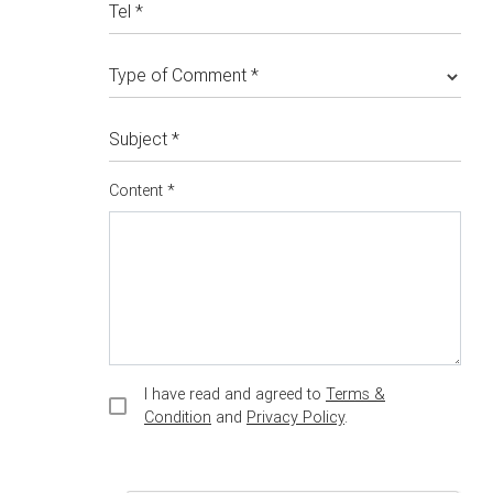
Tel *
Type of Comment *
Subject *
Content *
I have read and agreed to
Terms &
Condition
and
Privacy Policy
.