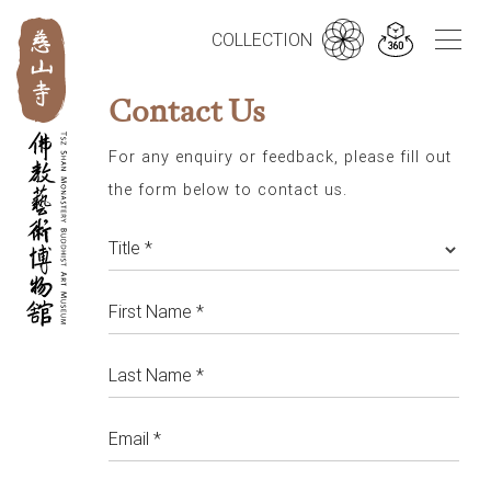
繁
简
EN
COLLECTION
Contact Us
For any enquiry or feedback, please fill out
the form below to contact us.
Title *
First Name *
Last Name *
Email *